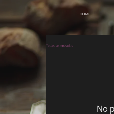
HOME
Todas las entradas
No p