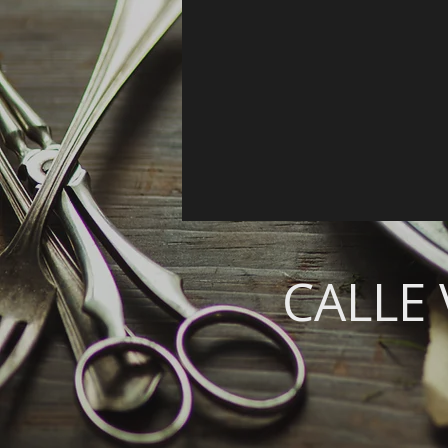
CALLE 