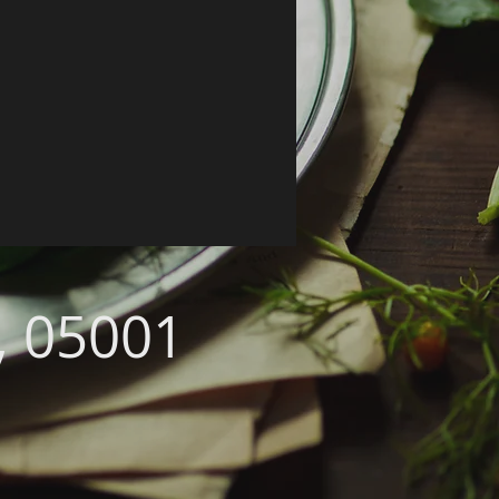
, 05001