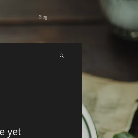
Blog
e yet