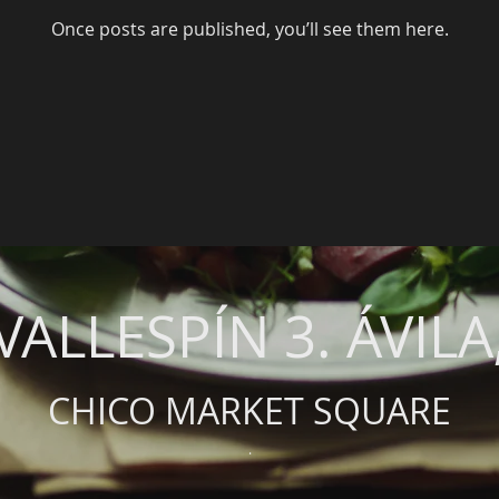
Once posts are published, you’ll see them here.
VALLESPÍN 3. ÁVILA
CHICO MARKET SQUARE
.