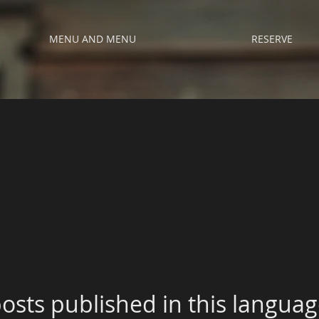
MENU AND MENU
RESERVE
osts published in this languag